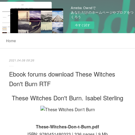
Ameba Owndで
あなただけのホームページやブログをつ
くろう
今すぐ試す
Home
2021.04.08 09:26
Ebook forums download These Witches
Don't Burn RTF
These Witches Don't Burn. Isabel Sterling
These-Witches-Don-t-Burn.pdf
ISBN: 9780451480323 | 336 pages | 9 Mb