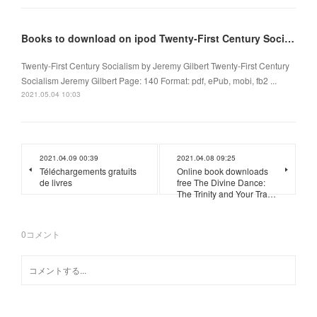
Books to download on ipod Twenty-First Century Socialism 9781509536566 (English literature)
Twenty-First Century Socialism by Jeremy Gilbert Twenty-First Century
Socialism Jeremy Gilbert Page: 140 Format: pdf, ePub, mobi, fb2 ...
2021.05.04 10:03
2021.04.09 00:39
2021.04.08 09:25
Téléchargements gratuits
Online book downloads
de livres
free The Divine Dance:
The Trinity and Your Tra…
0
コメント