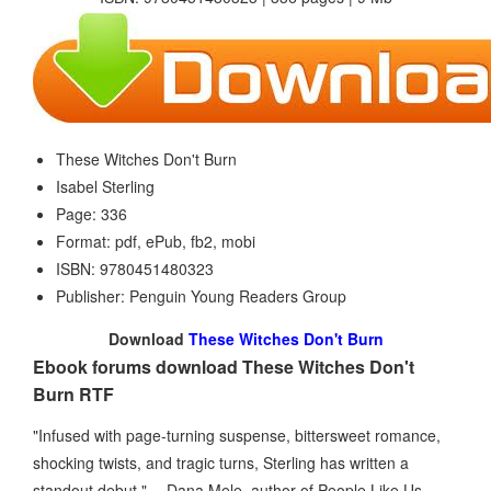
These Witches Don't Burn
Isabel Sterling
Page: 336
Format: pdf, ePub, fb2, mobi
ISBN: 9780451480323
Publisher: Penguin Young Readers Group
Download
These Witches Don't Burn
Ebook forums download These Witches Don't
Burn RTF
"Infused with page-turning suspense, bittersweet romance,
shocking twists, and tragic turns, Sterling has written a
standout debut." —Dana Mele, author of People Like Us