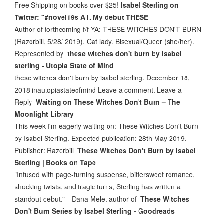
Free Shipping on books over $25!
Isabel Sterling on
Twitter: "#novel19s A1. My debut THESE
Author of forthcoming f/f YA: THESE WITCHES DON'T BURN
(Razorbill, 5/28/ 2019). Cat lady. Bisexual/Queer (she/her).
Represented by
these witches don't burn by isabel
sterling - Utopia State of Mind
these witches don't burn by isabel sterling. December 18,
2018 inautopiastateofmind Leave a comment. Leave a
Reply
Waiting on These Witches Don't Burn – The
Moonlight Library
This week I'm eagerly waiting on: These Witches Don't Burn
by Isabel Sterling. Expected publication: 28th May 2019.
Publisher: Razorbill
These Witches Don't Burn by Isabel
Sterling | Books on Tape
"Infused with page-turning suspense, bittersweet romance,
shocking twists, and tragic turns, Sterling has written a
standout debut." --Dana Mele, author of
These Witches
Don't Burn Series by Isabel Sterling - Goodreads