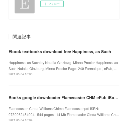
フォロー
関連記事
Ebook textbooks download free Happiness, as Such
Happiness, as Such by Natalia Ginzburg, Minna Proctor Happiness, as
Such Natalia Ginzburg, Minna Proctor Page: 240 Format: pdf, ePub, …
2021.05.04 10:05
Books google downloader Flamecaster CHM ePub iBook by Cinda Williams Chima 9780062454904
Flamecaster. Cinda Williams Chima Flamecaster.pdf ISBN:
9780062454904 | 544 pages | 14 Mb Flamecaster Cinda Williams Ch…
2021.05.04 10:04