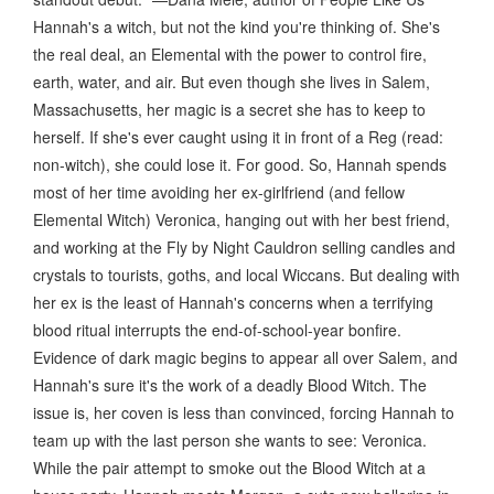
Hannah's a witch, but not the kind you're thinking of. She's
the real deal, an Elemental with the power to control fire,
earth, water, and air. But even though she lives in Salem,
Massachusetts, her magic is a secret she has to keep to
herself. If she's ever caught using it in front of a Reg (read:
non-witch), she could lose it. For good. So, Hannah spends
most of her time avoiding her ex-girlfriend (and fellow
Elemental Witch) Veronica, hanging out with her best friend,
and working at the Fly by Night Cauldron selling candles and
crystals to tourists, goths, and local Wiccans. But dealing with
her ex is the least of Hannah's concerns when a terrifying
blood ritual interrupts the end-of-school-year bonfire.
Evidence of dark magic begins to appear all over Salem, and
Hannah's sure it's the work of a deadly Blood Witch. The
issue is, her coven is less than convinced, forcing Hannah to
team up with the last person she wants to see: Veronica.
While the pair attempt to smoke out the Blood Witch at a