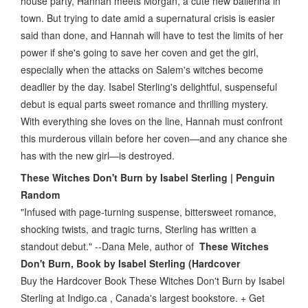
house party, Hannah meets Morgan, a cute new ballerina in
town. But trying to date amid a supernatural crisis is easier
said than done, and Hannah will have to test the limits of her
power if she's going to save her coven and get the girl,
especially when the attacks on Salem's witches become
deadlier by the day. Isabel Sterling's delightful, suspenseful
debut is equal parts sweet romance and thrilling mystery.
With everything she loves on the line, Hannah must confront
this murderous villain before her coven—and any chance she
has with the new girl—is destroyed.
These Witches Don't Burn by Isabel Sterling | Penguin
Random
"Infused with page-turning suspense, bittersweet romance,
shocking twists, and tragic turns, Sterling has written a
standout debut." --Dana Mele, author of
These Witches
Don't Burn, Book by Isabel Sterling (Hardcover
Buy the Hardcover Book These Witches Don't Burn by Isabel
Sterling at Indigo.ca , Canada's largest bookstore. + Get