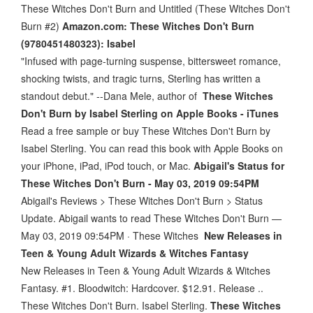
These Witches Don't Burn and Untitled (These Witches Don't
Burn #2)
Amazon.com: These Witches Don't Burn
(9780451480323): Isabel
"Infused with page-turning suspense, bittersweet romance,
shocking twists, and tragic turns, Sterling has written a
standout debut." --Dana Mele, author of
These Witches
Don't Burn by Isabel Sterling on Apple Books - iTunes
Read a free sample or buy These Witches Don't Burn by
Isabel Sterling. You can read this book with Apple Books on
your iPhone, iPad, iPod touch, or Mac.
Abigail's Status for
These Witches Don't Burn - May 03, 2019 09:54PM
Abigail's Reviews > These Witches Don't Burn > Status
Update. Abigail wants to read These Witches Don't Burn —
May 03, 2019 09:54PM · These Witches
New Releases in
Teen & Young Adult Wizards & Witches Fantasy
New Releases in Teen & Young Adult Wizards & Witches
Fantasy. #1. Bloodwitch: Hardcover. $12.91. Release ..
These Witches Don't Burn. Isabel Sterling.
These Witches