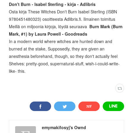
Don't Burn - Isabel Sterling - kirja - Adlibris
Osta kirja These Witches Don't Burn Isabel Sterling (ISBN
9780451480323) osoitteesta Adlibris.fi. Ilmainen toimitus
Meillä on miljoonia kirjoja, löydä seuraava
Burn Mark (Burn
Mark, #1) by Laura Powell - Goodreads
In a modern world where witches are hunted down and
burned at the stake, Supposedly, they are given an
anesthesia beforehand, though, so they don't actually feel
Shelves: pretty-good, supernatural-stuff, wish-i-could-write-
like- this.
emymakifosyj's Ownd